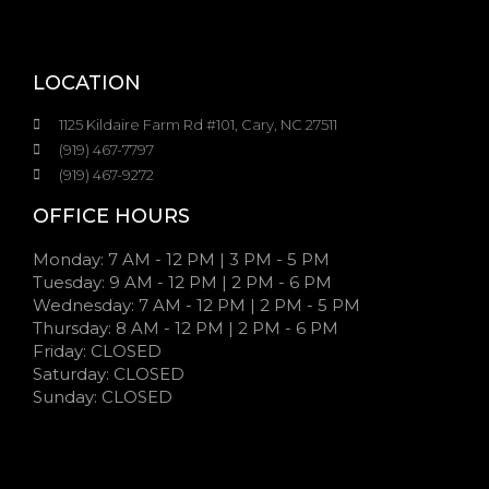
LOCATION
1125 Kildaire Farm Rd #101, Cary, NC 27511
(919) 467-7797
(919) 467-9272
OFFICE HOURS
Monday: 7 AM - 12 PM | 3 PM - 5 PM
Tuesday: 9 AM - 12 PM | 2 PM - 6 PM
Wednesday: 7 AM - 12 PM | 2 PM - 5 PM
Thursday: 8 AM - 12 PM | 2 PM - 6 PM
Friday: CLOSED
Saturday: CLOSED
Sunday: CLOSED
7:00 AM - 12:00 PM | 3:00 PM - 5:00 PM
9:00 AM - 12:00 PM | 2:00 PM - 6:00 PM
7:00 AM - 12:00 PM | 2:00 PM - 5:00 PM