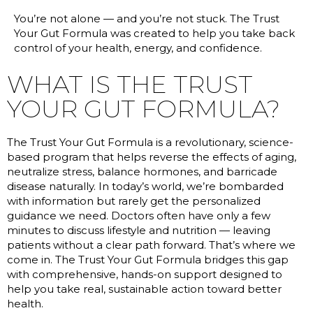
You’re not alone — and you’re not stuck. The Trust
Your Gut Formula was created to help you take back
control of your health, energy, and confidence.
WHAT IS THE TRUST
YOUR GUT FORMULA?
The Trust Your Gut Formula is a revolutionary, science-
based program that helps reverse the effects of aging,
neutralize stress, balance hormones, and barricade
disease naturally. In today’s world, we’re bombarded
with information but rarely get the personalized
guidance we need. Doctors often have only a few
minutes to discuss lifestyle and nutrition — leaving
patients without a clear path forward. That’s where we
come in. The Trust Your Gut Formula bridges this gap
with comprehensive, hands-on support designed to
help you take real, sustainable action toward better
health.