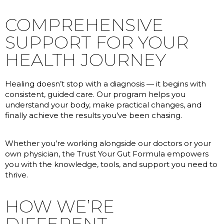
COMPREHENSIVE
SUPPORT FOR YOUR
HEALTH JOURNEY
Healing doesn’t stop with a diagnosis — it begins with
consistent, guided care. Our program helps you
understand your body, make practical changes, and
finally achieve the results you’ve been chasing.
Whether you’re working alongside our doctors or your
own physician, the Trust Your Gut Formula empowers
you with the knowledge, tools, and support you need to
thrive.
HOW WE’RE
DIFFERENT