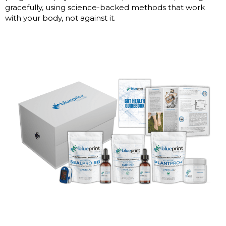
gracefully, using science-backed methods that work
with your body, not against it.