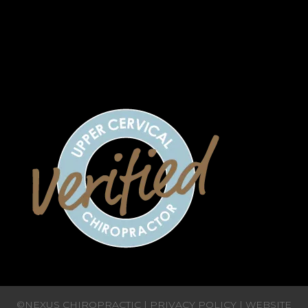
7:00 AM - 12:00 PM | 2:00 PM - 5:00 PM
CLOSED
CLOSED
CLOSED
©NEXUS CHIROPRACTIC |
PRIVACY POLICY
| WEBSITE