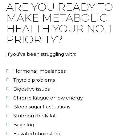
ARE YOU READY TO
MAKE METABOLIC
HEALTH YOUR NO. 1
PRIORITY?
If you’ve been struggling with:
Hormonal imbalances
Thyroid problems
Digestive issues
Chronic fatigue or low energy
Blood sugar fluctuations
Stubborn belly fat
Brain fog
Elevated cholesterol