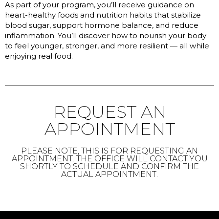
As part of your program, you’ll receive guidance on
heart-healthy foods and nutrition habits that stabilize
blood sugar, support hormone balance, and reduce
inflammation. You’ll discover how to nourish your body
to feel younger, stronger, and more resilient — all while
enjoying real food.
REQUEST AN
APPOINTMENT
PLEASE NOTE, THIS IS FOR REQUESTING AN
APPOINTMENT. THE OFFICE WILL CONTACT YOU
SHORTLY TO SCHEDULE AND CONFIRM THE
ACTUAL APPOINTMENT.