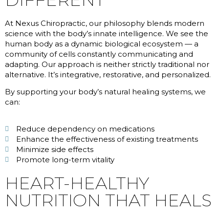
At Nexus Chiropractic, our philosophy blends modern
science with the body’s innate intelligence. We see the
human body as a dynamic biological ecosystem — a
community of cells constantly communicating and
adapting. Our approach is neither strictly traditional nor
alternative. It’s integrative, restorative, and personalized.
By supporting your body’s natural healing systems, we
can:
Reduce dependency on medications
Enhance the effectiveness of existing treatments
Minimize side effects
Promote long-term vitality
HEART-HEALTHY
NUTRITION THAT HEALS