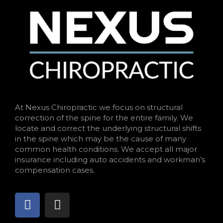
At Nexus Chiropractic we focus on structural
correction of the spine for the entire family. We
locate and correct the underlying structural shifts
in the spine which may be the cause of many
common health conditions. We accept all major
insurance including auto accidents and workman’s
compensation cases.