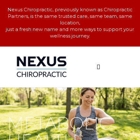
Nexus Chiropractic, previously known as Chiropractic
Partners, is the same trusted care, same team, same
location,
just a fresh new name and more ways to support your
wellness journey.
CAN YOU HELP ME?
METABOLIC