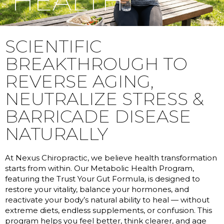
HEALTH
SCIENTIFIC
BREAKTHROUGH TO
REVERSE AGING,
NEUTRALIZE STRESS &
BARRICADE DISEASE
NATURALLY
At Nexus Chiropractic, we believe health transformation
starts from within. Our Metabolic Health Program,
featuring the Trust Your Gut Formula, is designed to
restore your vitality, balance your hormones, and
reactivate your body’s natural ability to heal — without
extreme diets, endless supplements, or confusion. This
program helps you feel better, think clearer, and age