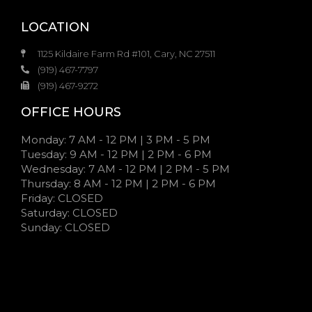
LOCATION
1125 Kildaire Farm Rd #101, Cary, NC 27511
(919) 467-7797
(919) 467-9272
OFFICE HOURS
Monday: 7 AM - 12 PM | 3 PM - 5 PM
Tuesday: 9 AM - 12 PM | 2 PM - 6 PM
Wednesday: 7 AM - 12 PM | 2 PM - 5 PM
Thursday: 8 AM - 12 PM | 2 PM - 6 PM
Friday: CLOSED
Saturday: CLOSED
Sunday: CLOSED
7:00 AM - 12:00 PM | 3:00 PM - 5:00 PM
9:00 AM - 12:00 PM | 2:00 PM - 6:00 PM
7:00 AM - 12:00 PM | 2:00 PM - 5:00 PM
7:00 AM - 12:00 PM | 2:00 PM - 5:00 PM