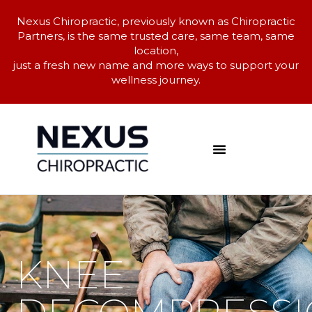
Nexus Chiropractic, previously known as Chiropractic
Partners, is the same trusted care, same team, same
location,
just a fresh new name and more ways to support your
wellness journey.
KNEE