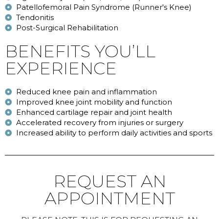
Patellofemoral Pain Syndrome (Runner's Knee)
Tendonitis
Post-Surgical Rehabilitation
BENEFITS YOU’LL
EXPERIENCE
Reduced knee pain and inflammation
Improved knee joint mobility and function
Enhanced cartilage repair and joint health
Accelerated recovery from injuries or surgery
Increased ability to perform daily activities and sports
REQUEST AN
APPOINTMENT