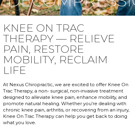
DECOMPRESS
KNEE ON TRAC
THERAPY — RELIEVE
PAIN, RESTORE
MOBILITY, RECLAIM
LIFE
At Nexus Chiropractic, we are excited to offer Knee On
Trac Therapy, a non- surgical, non-invasive treatment
designed to alleviate knee pain, enhance mobility, and
promote natural healing. Whether you’re dealing with
chronic knee pain, arthritis, or recovering from an injury,
Knee On Trac Therapy can help you get back to doing
what you love.