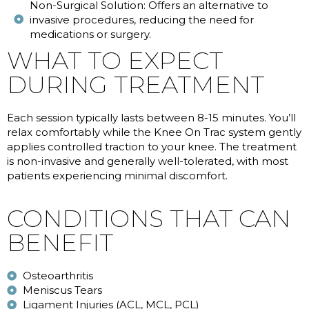
Non-Surgical Solution: Offers an alternative to
invasive procedures, reducing the need for
medications or surgery.
WHAT TO EXPECT
DURING TREATMENT
Each session typically lasts between 8-15 minutes. You’ll
relax comfortably while the Knee On Trac system gently
applies controlled traction to your knee. The treatment
is non-invasive and generally well-tolerated, with most
patients experiencing minimal discomfort.
CONDITIONS THAT CAN
BENEFIT
Osteoarthritis
Meniscus Tears
Ligament Injuries (ACL, MCL, PCL)