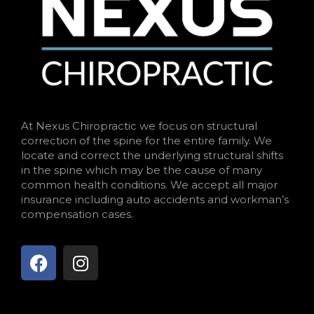
At Nexus Chiropractic we focus on structural
correction of the spine for the entire family. We
locate and correct the underlying structural shifts
in the spine which may be the cause of many
common health conditions. We accept all major
insurance including auto accidents and workman’s
compensation cases.