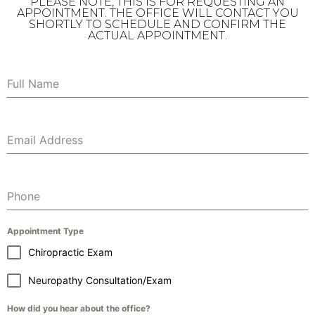
PLEASE NOTE, THIS IS FOR REQUESTING AN
APPOINTMENT. THE OFFICE WILL CONTACT YOU
SHORTLY TO SCHEDULE AND CONFIRM THE
ACTUAL APPOINTMENT.
Full Name
Email Address
Phone
Appointment Type
Chiropractic Exam
Neuropathy Consultation/Exam
How did you hear about the office?