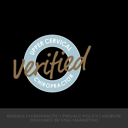
CLOSED
CLOSED
CLOSED
©NEXUS CHIROPRACTIC |
PRIVACY POLICY
| WEBSITE
DESIGNED BY
STAG MARKETING