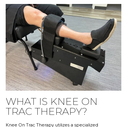
WHAT IS KNEE ON
TRAC THERAPY?
Knee On Trac Therapy utilizes a specialized