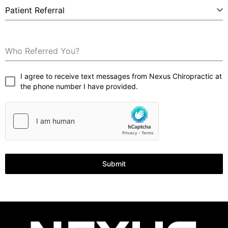
Patient Referral
Who Referred You?
I agree to receive text messages from Nexus Chiropractic at
the phone number I have provided.
Submit