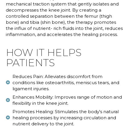
mechanical traction system that gently isolates and
decompresses the knee joint. By creating a
controlled separation between the femur (thigh
bone) and tibia (shin bone), the therapy promotes
the influx of nutrient- rich fluids into the joint, reduces
inflammation, and accelerates the healing process.
HOW IT HELPS
PATIENTS
Reduces Pain: Alleviates discomfort from
conditions like osteoarthritis, meniscus tears, and
ligament injuries.
Enhances Mobility: Improves range of motion and
flexibility in the knee joint.
Promotes Healing: Stimulates the body's natural
healing processes by increasing circulation and
nutrient delivery to the joint.