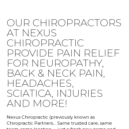
OUR CHIROPRACTORS
AT NEXUS
CHIROPRACTIC
PROVIDE PAIN RELIEF
FOR NEUROPATHY,
BACK & NECK PAIN,
HEADACHES,
SCIATICA, INJURIES
AND MORE!
Nexus Chiropractic (previously known as
Chiropractic Partners… Same trusted care, same