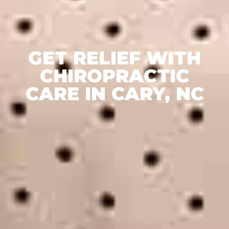
GET RELIEF WITH
CHIROPRACTIC
CARE IN CARY, NC