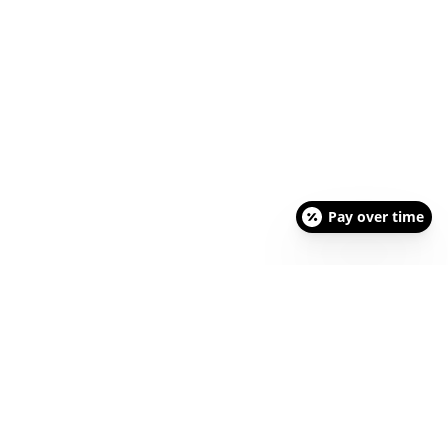
Pay over time