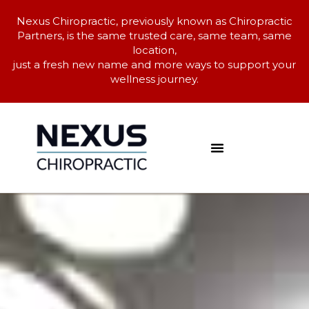
Nexus Chiropractic, previously known as Chiropractic
Partners, is the same trusted care, same team, same
location,
just a fresh new name and more ways to support your
wellness journey.