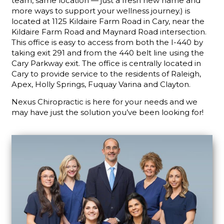
team, same location — just a fresh new name and
more ways to support your wellness journey.) is
located at 1125 Kildaire Farm Road in Cary, near the
Kildaire Farm Road and Maynard Road intersection.
This office is easy to access from both the I-440 by
taking exit 291 and from the 440 belt line using the
Cary Parkway exit. The office is centrally located in
Cary to provide service to the residents of Raleigh,
Apex, Holly Springs, Fuquay Varina and Clayton.
Nexus Chiropractic is here for your needs and we
may have just the solution you’ve been looking for!