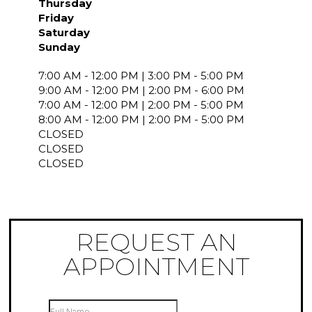
Thursday
Friday
Saturday
Sunday
7:00 AM - 12:00 PM | 3:00 PM - 5:00 PM
9:00 AM - 12:00 PM | 2:00 PM - 6:00 PM
7:00 AM - 12:00 PM | 2:00 PM - 5:00 PM
8:00 AM - 12:00 PM | 2:00 PM - 5:00 PM
CLOSED
CLOSED
CLOSED
REQUEST AN
APPOINTMENT