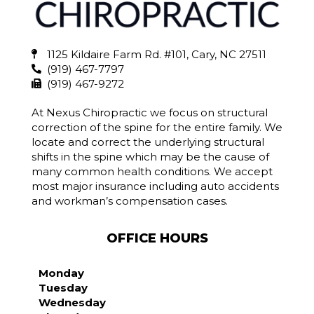
1125 Kildaire Farm Rd. #101, Cary, NC 27511
(919) 467-7797
(919) 467-9272
At Nexus Chiropractic we focus on structural
correction of the spine for the entire family. We
locate and correct the underlying structural
shifts in the spine which may be the cause of
many common health conditions. We accept
most major insurance including auto accidents
and workman’s compensation cases.
OFFICE HOURS
Monday
Tuesday
Wednesday