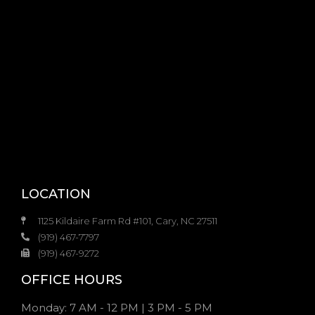
LOCATION
1125 Kildaire Farm Rd #101, Cary, NC 27511
(919) 467-7797
(919) 467-9272
OFFICE HOURS
Monday: 7 AM - 12 PM | 3 PM - 5 PM