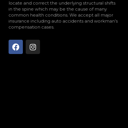
locate and correct the underlying structural shifts
in the spine which may be the cause of many
common health conditions. We accept all major
insurance including auto accidents and workman’s
compensation cases.