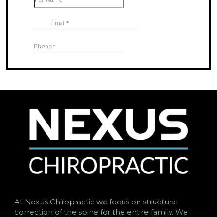
At Nexus Chiropractic we focus on structural
correction of the spine for the entire family. We