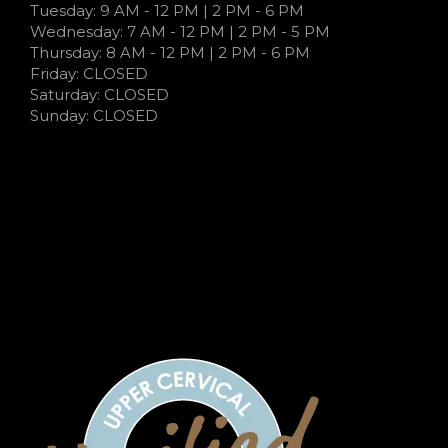
Tuesday: 9 AM - 12 PM | 2 PM - 6 PM
Wednesday: 7 AM - 12 PM | 2 PM - 5 PM
Thursday: 8 AM - 12 PM | 2 PM - 6 PM
Friday: CLOSED
Saturday: CLOSED
Sunday: CLOSED
7:00 AM - 12:00 PM | 3:00 PM - 5:00 PM
9:00 AM - 12:00 PM | 2:00 PM - 6:00 PM
7:00 AM - 12:00 PM | 2:00 PM - 5:00 PM
7:00 AM - 12:00 PM | 2:00 PM - 5:00 PM
CLOSED
CLOSED
CLOSED