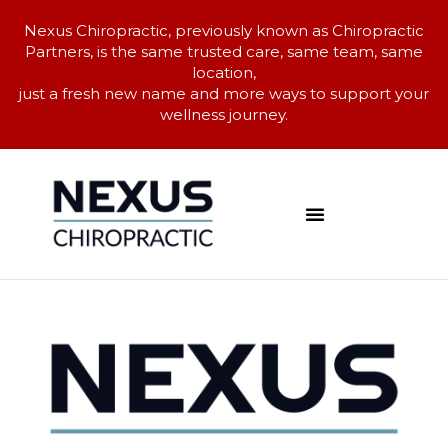
Nexus Chiropractic, previously known as Chiropractic
Partners, is the same trusted care, same team, same
location,
just a fresh new name and more ways to support your
wellness journey.