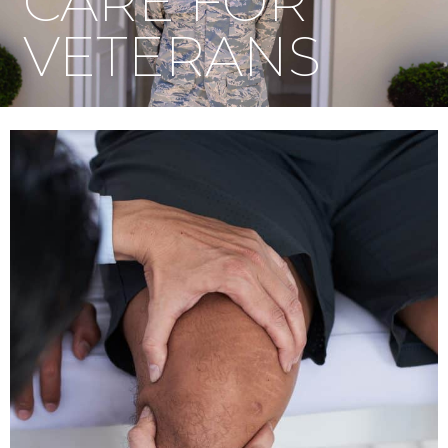
CARE FOR
VETERANS