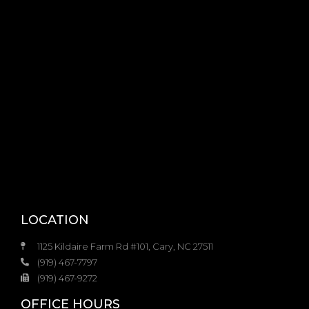
LOCATION
1125 Kildaire Farm Rd #101, Cary, NC 27511
(919) 467-7797
(919) 467-9272
OFFICE HOURS