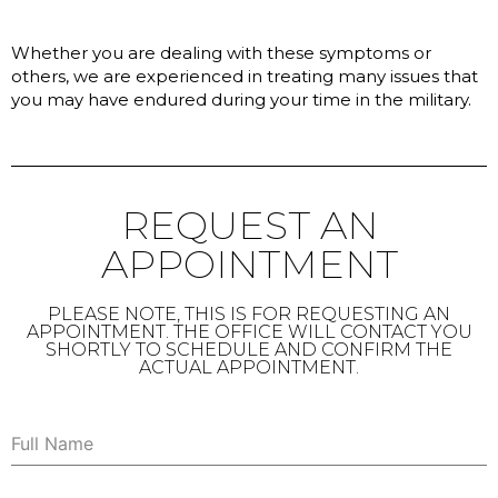
Whether you are dealing with these symptoms or
others, we are experienced in treating many issues that
you may have endured during your time in the military.
REQUEST AN
APPOINTMENT
PLEASE NOTE, THIS IS FOR REQUESTING AN
APPOINTMENT. THE OFFICE WILL CONTACT YOU
SHORTLY TO SCHEDULE AND CONFIRM THE
ACTUAL APPOINTMENT.
Full Name