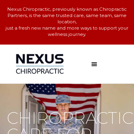
Nexus Chiropractic, previously known as Chiropractic
Partners, is the same trusted care, same team, same
location,
just a fresh new name and more ways to support your
wellness journey.
CHIROPRACTIC