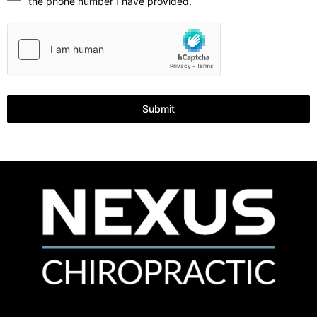
the phone number I have provided.
Submit