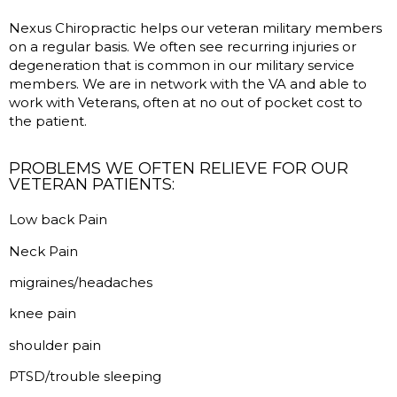
Nexus Chiropractic helps our veteran military members
on a regular basis. We often see recurring injuries or
degeneration that is common in our military service
members. We are in network with the VA and able to
work with Veterans, often at no out of pocket cost to
the patient.
PROBLEMS WE OFTEN RELIEVE FOR OUR
VETERAN PATIENTS:
Low back Pain
Neck Pain
migraines/headaches
knee pain
shoulder pain
PTSD/trouble sleeping