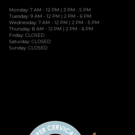
Monday: 7 AM - 12 PM | 3 PM - 5 PM
Tuesday: 9 AM - 12 PM | 2 PM - 6 PM
Wednesday: 7 AM - 12 PM | 2 PM - 5 PM
Thursday: 8 AM - 12 PM | 2 PM - 6 PM
Friday: CLOSED
Saturday: CLOSED
Sunday: CLOSED
7:00 AM - 12:00 PM | 3:00 PM - 5:00 PM
9:00 AM - 12:00 PM | 2:00 PM - 6:00 PM
7:00 AM - 12:00 PM | 2:00 PM - 5:00 PM
7:00 AM - 12:00 PM | 2:00 PM - 5:00 PM
CLOSED
CLOSED
CLOSED