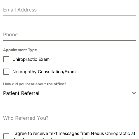
Email Address
Phone
Appointment Type
Chiropractic Exam
Neuropathy Consultation/Exam
How did you hear about the office?
Patient Referral
Who Referred You?
I agree to receive text messages from Nexus Chiropractic at