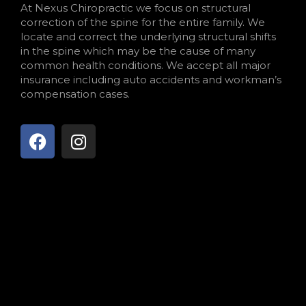
At Nexus Chiropractic we focus on structural
correction of the spine for the entire family. We
locate and correct the underlying structural shifts
in the spine which may be the cause of many
common health conditions. We accept all major
insurance including auto accidents and workman’s
compensation cases.