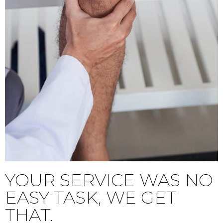
YOUR SERVICE WAS NO
EASY TASK, WE GET
THAT.